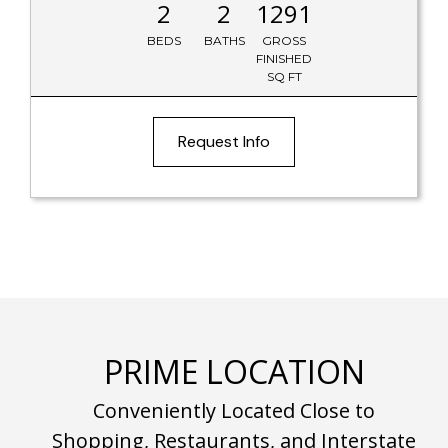
2
2
1291
BEDS
BATHS
GROSS
FINISHED
SQ FT
Request Info
PRIME LOCATION
Conveniently Located Close to
Shopping, Restaurants, and Interstate