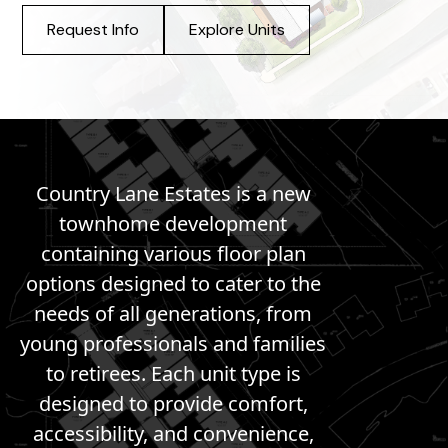
Request Info
Explore Units
Country Lane Estates is a new
townhome development
containing various floor plan
options designed to cater to the
needs of all generations, from
young professionals and families
to retirees. Each unit type is
designed to provide comfort,
accessibility, and convenience,