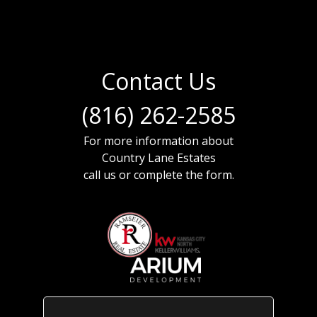
Contact Us
(816) 262-2585
For more information about
Country Lane Estates
call us or complete the form.