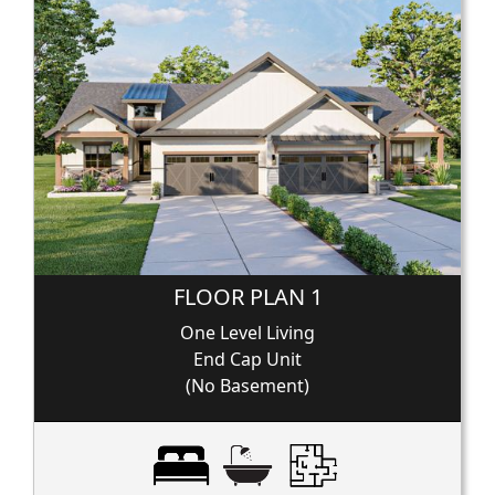
FLOOR PLAN 1
One Level Living
End Cap Unit
(No Basement)