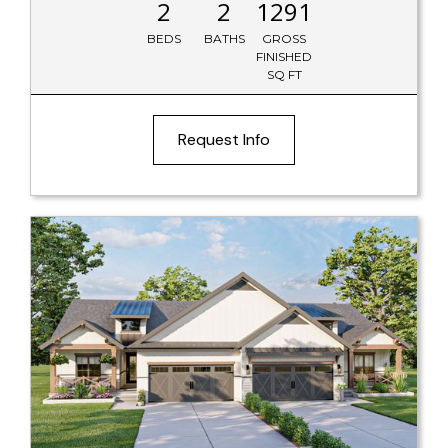
2
2
1291
BEDS
BATHS
GROSS
FINISHED
SQ FT
Request Info