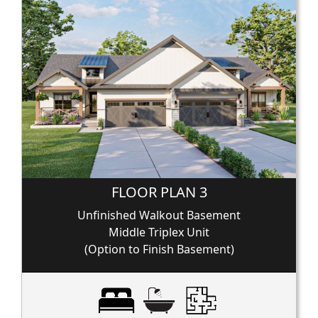
FLOOR PLAN 3
Unfinished Walkout Basement
Middle Triplex Unit
(Option to Finish Basement)