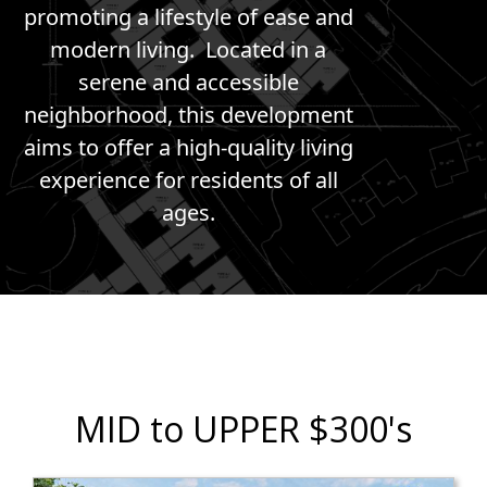
promoting a lifestyle of ease and
modern living. Located in a
serene and accessible
neighborhood, this development
aims to offer a high-quality living
experience for residents of all
ages.
MID to UPPER $300's