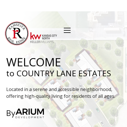
WELCOME
to COUNTRY LANE ESTATES
Located in a serene and accessible neighborhood,
offering high-quality living for residents of all ages.
By