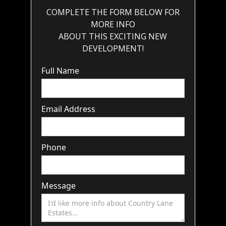
COMPLETE THE FORM BELOW FOR
MORE INFO
ABOUT THIS EXCITING NEW
DEVELOPMENT!
Full Name
Email Address
Phone
Message