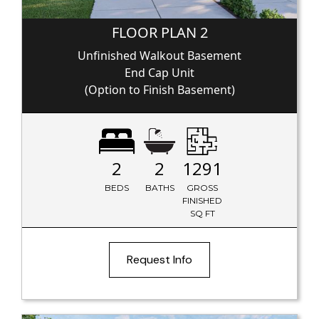
FLOOR PLAN 2
Unfinished Walkout Basement
End Cap Unit
(Option to Finish Basement)
2
2
1291
BEDS
BATHS
GROSS
FINISHED
SQ FT
Request Info