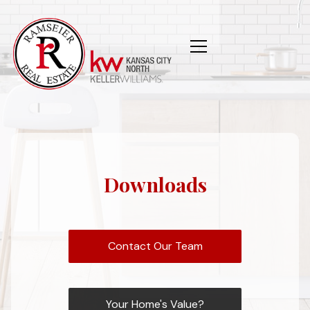
Downloads
Contact Our Team
Your Home's Value?