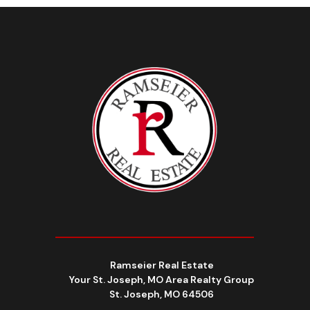
Ramseier Real Estate
Your St. Joseph, MO Area Realty Group
St. Joseph, MO 64506