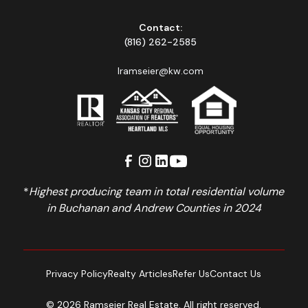
Contact:
(816) 262-2585
lramseier@kw.com
*
Highest producing team in total residential volume
in Buchanan and Andrew Counties in 2024
Privacy Policy
Realty Articles
Refer Us
Contact Us
© 2026 Ramseier Real Estate. All right reserved.