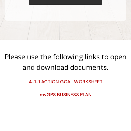
Please use the following links to open
and download documents.
4-1-1 ACTION GOAL WORKSHEET
myGPS BUSINESS PLAN