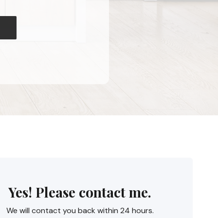
Yes! Please contact me.
We will contact you back within 24 hours.