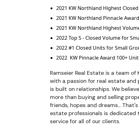
2021 KW Northland Highest Closed 
2021 KW Northland Pinnacle Awar
2021 KW Northland Highest Volume 
2022 Top 5 - Closed Volume for Sm
2022 #1 Closed Units for Small Gr
2022 KW Pinnacle Award 100+ Unit
Ramseier Real Estate is a team of K
with a passion for real estate and
is built on relationships. We believ
more than buying and selling proper
friends, hopes and dreams... That'
estate professionals is dedicated 
service for all of our clients.