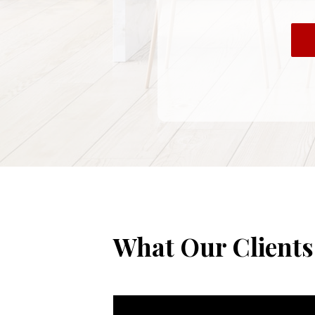
What Our Clients