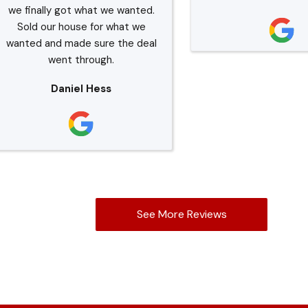
we finally got what we wanted.
Sold our house for what we
wanted and made sure the deal
went through.
Daniel Hess
See More Reviews