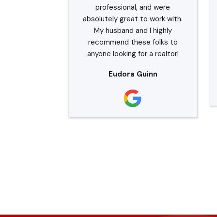
professional, and were
absolutely great to work with.
My husband and I highly
recommend these folks to
anyone looking for a realtor!
Eudora Guinn