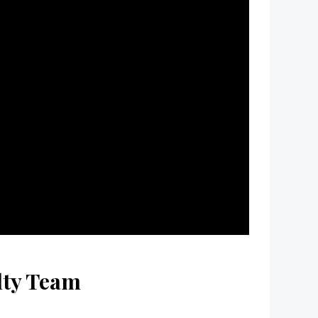
lty Team