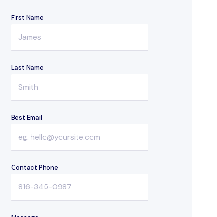
First Name
Last Name
Best Email
Contact Phone