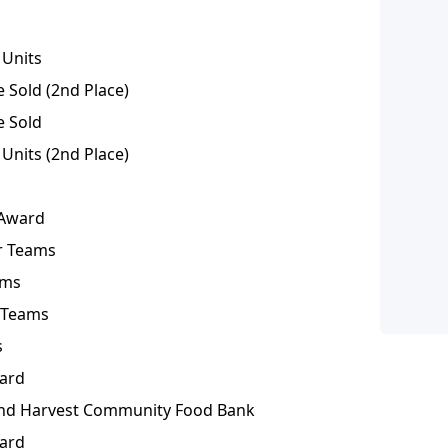
 Units
Sold (2nd Place)
e Sold
Units (2nd Place)
 Award
or Teams
ams
r Teams
s
ward
nd Harvest Community Food Bank
ward