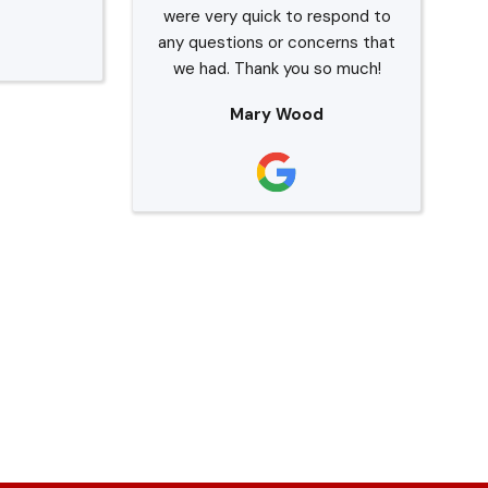
were very quick to respond to
any questions or concerns that
we had. Thank you so much!
Mary Wood