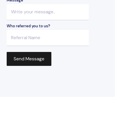
Message
Who referred you to us?