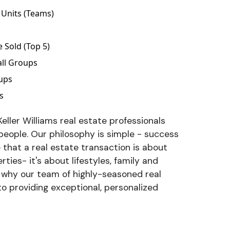
Units (Teams)
d
Sold (Top 5)
all Groups
oups
s
eller Williams real estate professionals
 people. Our philosophy is simple - success
e that a real estate transaction is about
ties- it's about lifestyles, family and
s why our team of highly-seasoned real
to providing exceptional, personalized