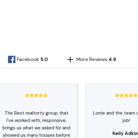
Facebook
5.0
More Reviews
4.9
The Best realtorty group that
Lorrie and the team 
I've worked with, responsive,
job!
brings us what we asked for and
Kelly Adkin
showed us many houses before