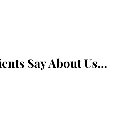
ents Say About Us...