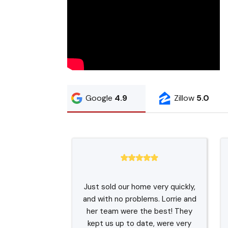
Google
4.9
Zillow
5.0
Just sold our home very quickly,
and with no problems. Lorrie and
her team were the best! They
kept us up to date, were very