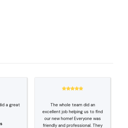
did a great
The whole team did an
excellent job helping us to find
our new home! Everyone was
s
friendly and professional. They