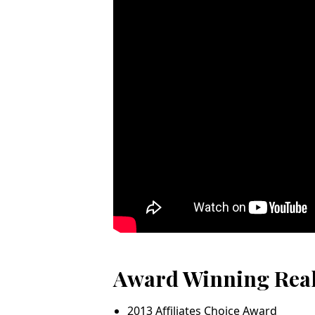
Award Winning Rea
2013 Affiliates Choice Award