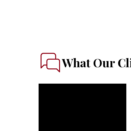
What Our Cli