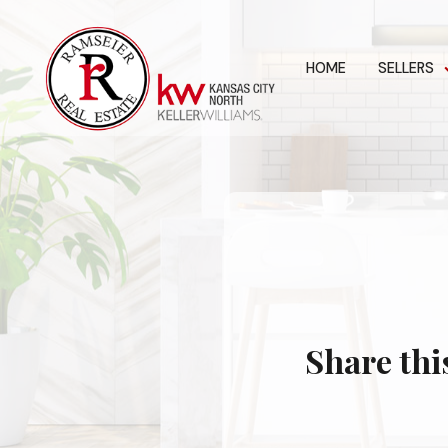
HOME
SELLERS
Share thi