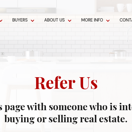
BUYERS
ABOUT US
MORE INFO
CONT
Refer Us
s page with someone who is int
buying or selling real estate.