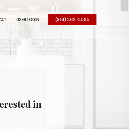
(816) 262-2585
ACT
USER LOGIN
erested in