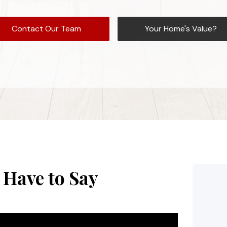
Contact Our Team
Your Home's Value?
 Have to Say