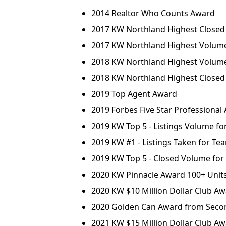
2014 Realtor Who Counts Award
2017 KW Northland Highest Closed
2017 KW Northland Highest Volume 
2018 KW Northland Highest Volum
2018 KW Northland Highest Closed 
2019 Top Agent Award
2019 Forbes Five Star Professional
2019 KW Top 5 - Listings Volume f
2019 KW #1 - Listings Taken for Te
2019 KW Top 5 - Closed Volume fo
2020 KW Pinnacle Award 100+ Unit
2020 KW $10 Million Dollar Club A
2020 Golden Can Award from Seco
2021 KW $15 Million Dollar Club A