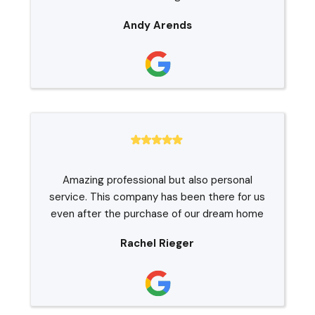
Andy Arends
Amazing professional but also personal
service. This company has been there for us
even after the purchase of our dream home
Rachel Rieger