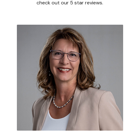
check out our 5 star reviews.