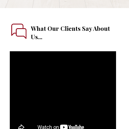
What Our Clients Say About
Us...