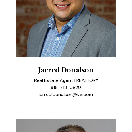
Jarred Donalson
Real Estate Agent | REALTOR®
816-719-0829
jarred.donalson@kw.com