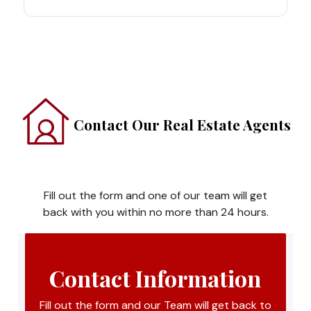
Contact Our Real Estate Agents
Fill out the form and one of our team will get
back with you within no more than 24 hours.
Contact Information
Fill out the form and our Team will get back to