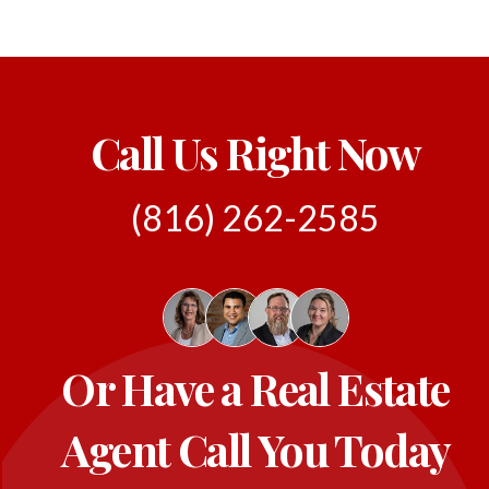
Call Us Right Now
(816) 262-2585
Or Have a Real Estate
Agent Call You Today