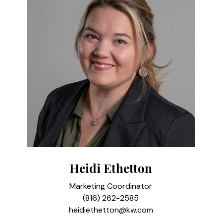
Heidi Ethetton
Marketing Coordinator
(816) 262-2585
heidiethetton@kw.com