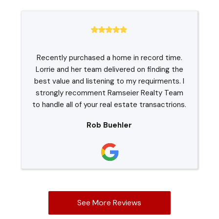
Recently purchased a home in record time.
Lorrie and her team delivered on finding the
best value and listening to my requirments. I
strongly recomment Ramseier Realty Team
to handle all of your real estate transactrions.
Rob Buehler
See More Reviews