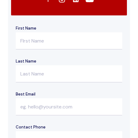
First Name
Last Name
Best Email
Contact Phone