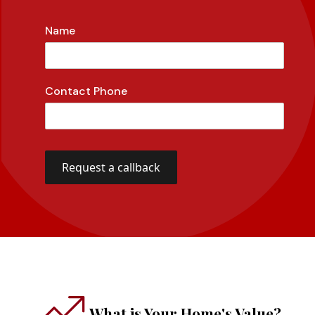
Name
Contact Phone
What is Your Home's Value?