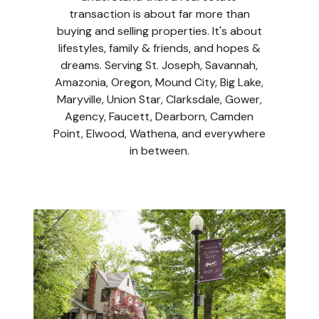
transaction is about far more than
buying and selling properties. It's about
lifestyles, family & friends, and hopes &
dreams. Serving St. Joseph, Savannah,
Amazonia, Oregon, Mound City, Big Lake,
Maryville, Union Star, Clarksdale, Gower,
Agency, Faucett, Dearborn, Camden
Point, Elwood, Wathena, and everywhere
in between.