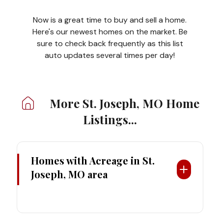
Now is a great time to buy and sell a home.
Here's our newest homes on the market. Be
sure to check back frequently as this list
auto updates several times per day!
More St. Joseph, MO
Home
Listings...
Homes with Acreage
in St.
Joseph, MO area