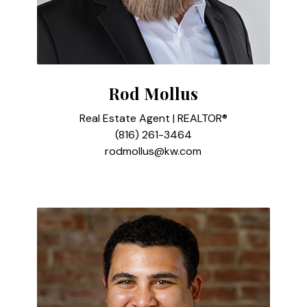
Rod Mollus
Real Estate Agent | REALTOR®
(816) 261-3464
rodmollus@kw.com