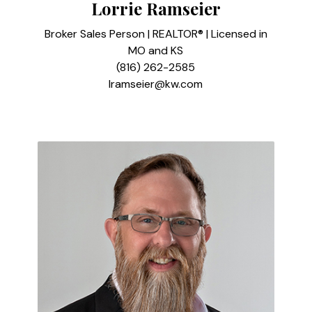
Lorrie Ramseier
Broker Sales Person | REALTOR® | Licensed in
MO and KS
(816) 262-2585
lramseier@kw.com