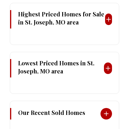
Highest Priced Homes
for Sale
in St. Joseph, MO area
Lowest Priced Homes in St.
Joseph, MO area
Our Recent Sold Homes