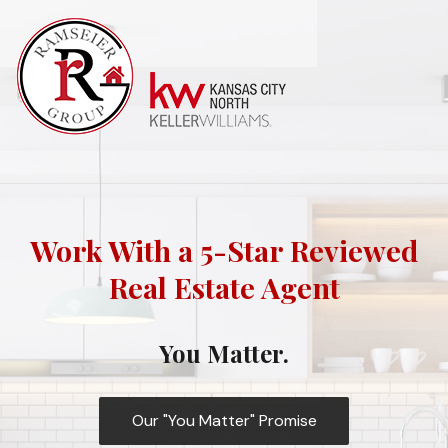
Work With a 5-Star Reviewed
Real Estate Agent
You Matter.
Our "You Matter" Promise