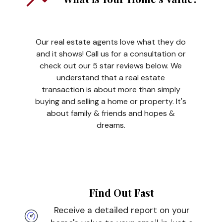
Our real estate agents love what they do
and it shows! Call us for a consultation or
check out our 5 star reviews below. We
understand that a real estate
transaction is about more than simply
buying and selling a home or property. It's
about family & friends and hopes &
dreams.
Find Out Fast
Receive a detailed report on your