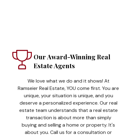
Our Award-Winning Real
Estate Agents
We love what we do and it shows! At
Ramseier Real Estate, YOU come first. You are
unique, your situation is unique, and you
deserve a personalized experience. Our real
estate team understands that a real estate
transaction is about more than simply
buying and selling a home or property. It's
about you. Call us for a consultation or