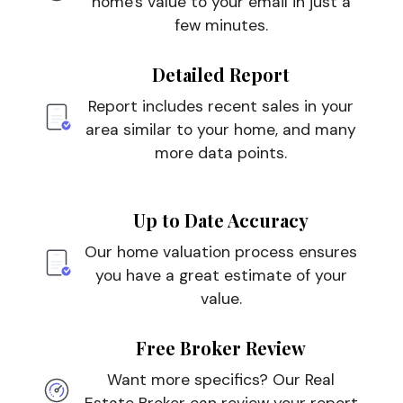
home's value to your email in just a
few minutes.
Detailed Report
Report includes recent sales in your
area similar to your home, and many
more data points.
Up to Date Accuracy
Our home valuation process ensures
you have a great estimate of your
value.
Free Broker Review
Want more specifics? Our Real
Estate Broker can review your report