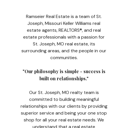
Ramseier Real Estate is a team of St.
Joseph, Missouri Keller Williams real
estate agents, REALTORS®, and real
estate professionals with a passion for
St. Joseph, MO real estate, its
surrounding areas, and the people in our
communities.
"Our philosophy is simple - success is
built on relationships."
Our St. Joseph, MO realty team is
committed to building meaningful
relationships with our clients by providing
superior service and being your one stop
shop for all your real estate needs. We
understand that a real estate