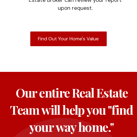
upon request.
Find Out Your Home's Value
Our entire Real Estate
Team will help you "find
your way home."