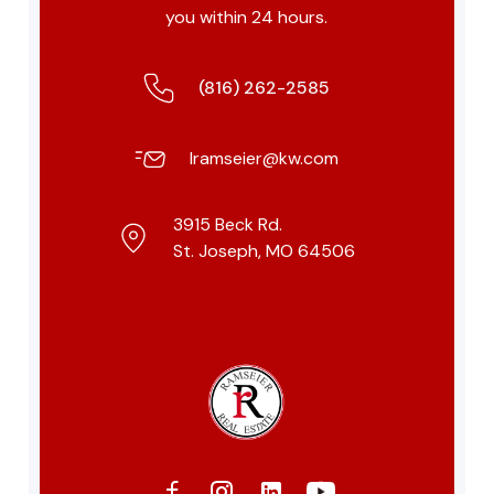
you within 24 hours.
(816) 262-2585
lramseier@kw.com
3915 Beck Rd.
St. Joseph, MO 64506