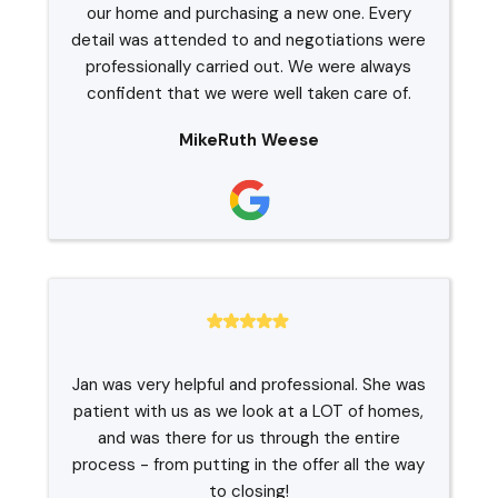
our home and purchasing a new one. Every
detail was attended to and negotiations were
professionally carried out. We were always
confident that we were well taken care of.
MikeRuth Weese
Jan was very helpful and professional. She was
patient with us as we look at a LOT of homes,
and was there for us through the entire
process - from putting in the offer all the way
to closing!