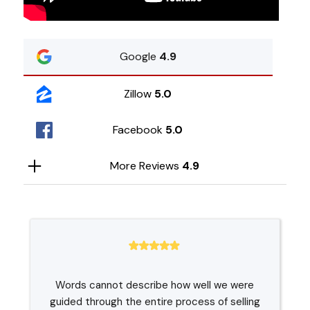
Google
4.9
Zillow
5.0
Facebook
5.0
More Reviews
4.9
Words cannot describe how well we were
guided through the entire process of selling