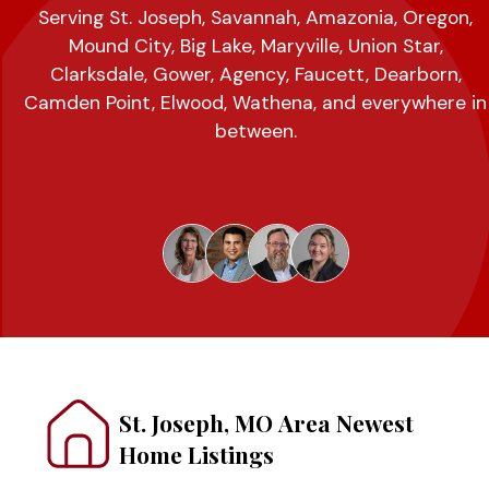
Serving St. Joseph, Savannah, Amazonia, Oregon,
Mound City, Big Lake, Maryville, Union Star,
Clarksdale, Gower, Agency, Faucett, Dearborn,
Camden Point, Elwood, Wathena, and everywhere in
between.
St. Joseph, MO Area Newest
Home Listings