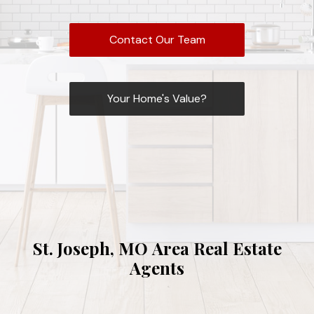
Contact Our Team
Your Home's Value?
St. Joseph, MO Area Real Estate
Agents