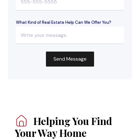
What Kind of Real Estate Help Can We Offer You?
Helping You
Find
Your Way Home