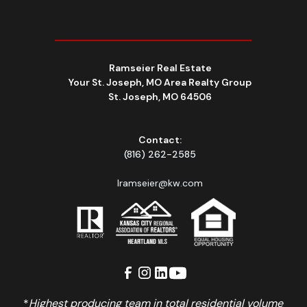
Ramseier Real Estate
Your St. Joseph, MO Area Realty Group
St. Joseph, MO 64506
Contact:
(816) 262-2585
lramseier@kw.com
*
Highest producing team in total residential volume