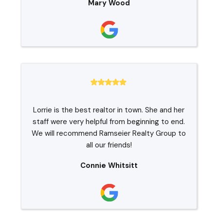
Mary Wood
Lorrie is the best realtor in town. She and her
staff were very helpful from beginning to end.
We will recommend Ramseier Realty Group to
all our friends!
Connie Whitsitt