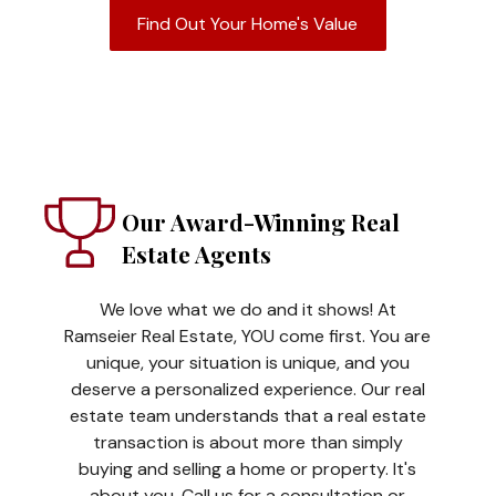
Find Out Your Home's Value
Our Award-Winning Real
Estate Agents
We love what we do and it shows! At
Ramseier Real Estate, YOU come first. You are
unique, your situation is unique, and you
deserve a personalized experience. Our real
estate team understands that a real estate
transaction is about more than simply
buying and selling a home or property. It's
about you. Call us for a consultation or