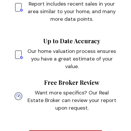
Report includes recent sales in your
area similar to your home, and many
more data points.
Up to Date Accuracy
Our home valuation process ensures
you have a great estimate of your
value.
Free Broker Review
Want more specifics? Our Real
Estate Broker can review your report
upon request.