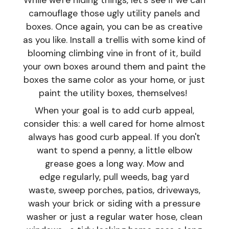
While we're hiding things, let's see if we can
camouflage those ugly utility panels and
boxes. Once again, you can be as creative
as you like. Install a trellis with some kind of
blooming climbing vine in front of it, build
your own boxes around them and paint the
boxes the same color as your home, or just
paint the utility boxes, themselves!
When your goal is to add curb appeal,
consider this: a well cared for home almost
always has good curb appeal. If you don't
want to spend a penny, a little elbow
grease goes a long way. Mow and
edge regularly, pull weeds, bag yard
waste, sweep porches, patios, driveways,
wash your brick or siding with a pressure
washer or just a regular water hose, clean