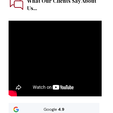
What Our Clients Say About
Us...
Google
4.9