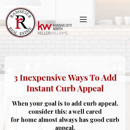
3 Inexpensive Ways To Add
Instant Curb Appeal
When your goal is to add curb appeal,
consider this: a well cared
for home almost always has good curb
appeal.