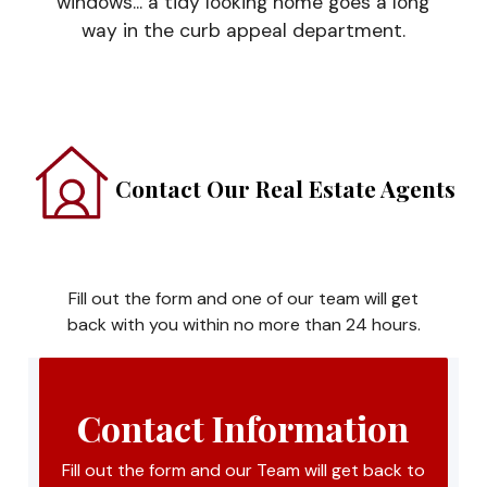
windows... a tidy looking home goes a long
way in the curb appeal department.
Contact Our Real Estate Agents
Fill out the form and one of our team will get
back with you within no more than 24 hours.
Contact Information
Fill out the form and our Team will get back to