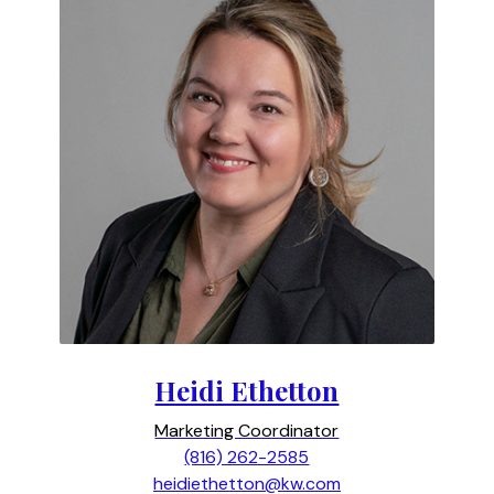
Heidi Ethetton
Marketing Coordinator
(816) 262-2585
heidiethetton@kw.com