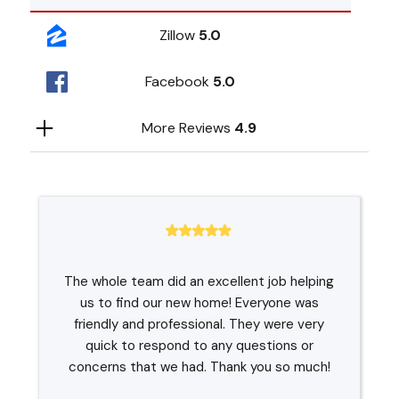
Zillow
5.0
Facebook
5.0
More Reviews
4.9
The whole team did an excellent job helping
us to find our new home! Everyone was
friendly and professional. They were very
quick to respond to any questions or
concerns that we had. Thank you so much!