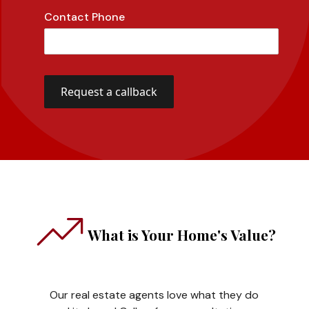
Contact Phone
What is Your Home's Value?
Our real estate agents love what they do