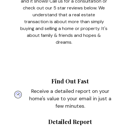
and it shows! Call us for a consultation or
check out our 5 star reviews below. We
understand that a real estate
transaction is about more than simply
buying and selling a home or property. It's
about family & friends and hopes &
dreams.
Find Out Fast
Receive a detailed report on your
home's value to your email in just a
few minutes.
Detailed Report