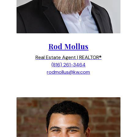
Rod Mollus
Real Estate Agent | REALTOR®
(816) 261-3464
rodmollus@kw.com