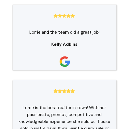
Lorrie and the team did a great job!
Kelly Adkins
Lorrie is the best realtor in town! With her
passionate, prompt, competitive and
knowledgeable experience she sold our house
sold in just 4 days. If you want a quick sale or