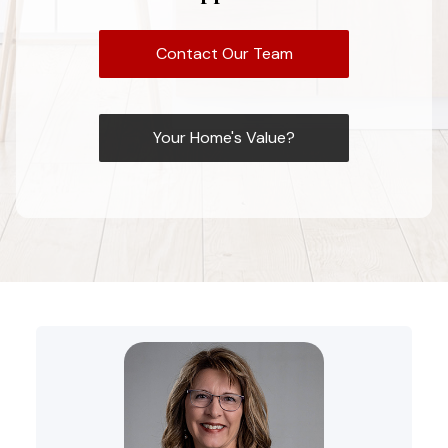
Contact Our Team
Your Home's Value?