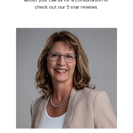
check out our 5 star reviews.