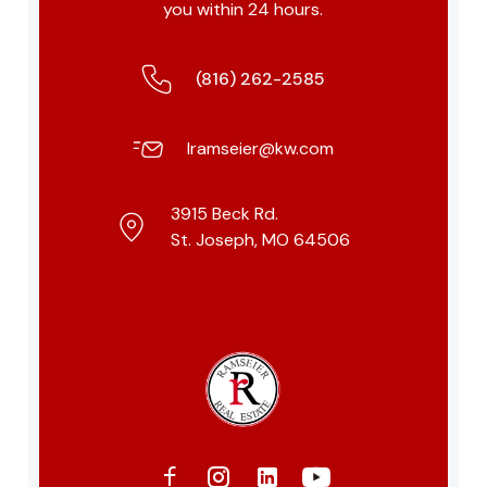
you within 24 hours.
(816) 262-2585
lramseier@kw.com
3915 Beck Rd.
St. Joseph, MO 64506