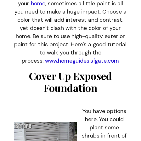
your
home
, sometimes a little paint is all
you need to make a huge impact. Choose a
color that will add interest and contrast,
yet doesn't clash with the color of your
home. Be sure to use high-quality exterior
paint for this project. Here's a good tutorial
to walk you through the
process:
www.homeguides.sfgate.com
Cover Up Exposed
Foundation
You have options
here. You could
plant some
shrubs in front of