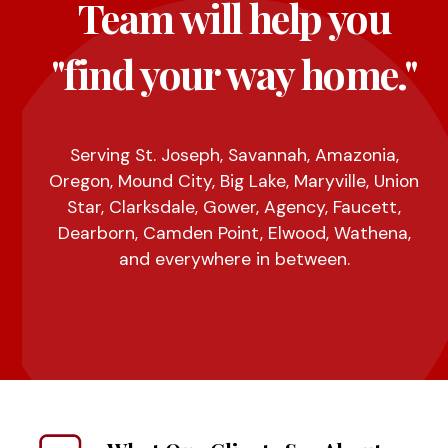
Team will help you
"find your way home."
Serving St. Joseph, Savannah, Amazonia,
Oregon, Mound City, Big Lake, Maryville, Union
Star, Clarksdale, Gower, Agency, Faucett,
Dearborn, Camden Point, Elwood, Wathena,
and everywhere in between.