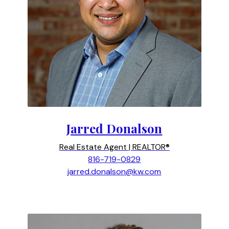
Jarred Donalson
Real Estate Agent | REALTOR®
816-719-0829
jarred.donalson@kw.com