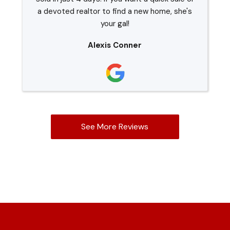
a devoted realtor to find a new home, she's
your gal!
Alexis Conner
See More Reviews