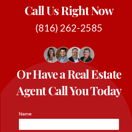
Call Us Right Now
(816) 262-2585
Or Have a Real Estate
Agent Call You Today
Name