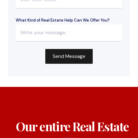
What Kind of Real Estate Help Can We Offer You?
Our entire Real Estate