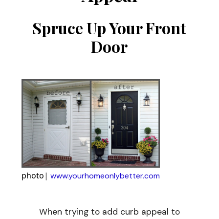
Spruce Up Your Front
Door
photo|
www.yourhomeonlybetter.com
​When trying to add curb appeal to