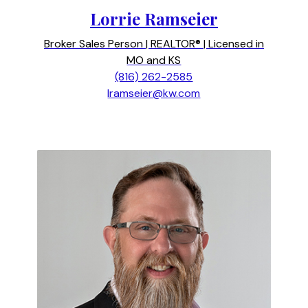
Lorrie Ramseier
Broker Sales Person | REALTOR® | Licensed in
MO and KS
(816) 262-2585
lramseier@kw.com