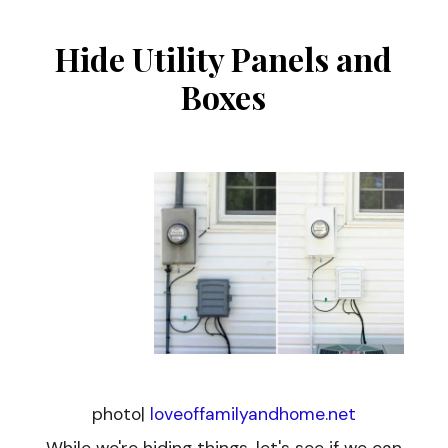
Hide Utility Panels and
Boxes
photo|
loveoffamilyandhome.net