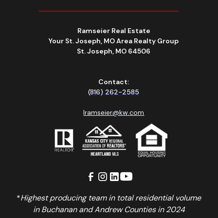
Ramseier Real Estate
Your St. Joseph, MO Area Realty Group
St. Joseph, MO 64506
Contact:
(816) 262-2585
lramseier@kw.com
*
Highest producing team in total residential volume
in Buchanan and Andrew Counties in 2024