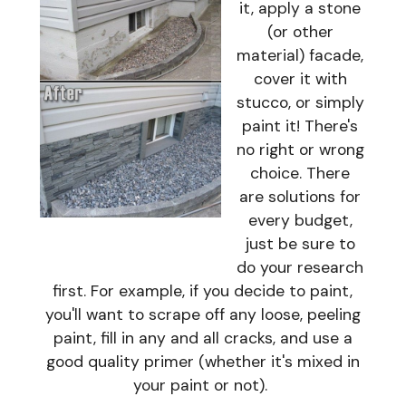
it, apply a stone
(or other
material) facade,
cover it with
stucco, or simply
paint it! There's
no right or wrong
choice. There
are solutions for
every budget,
just be sure to
do your research
first. For example, if you decide to paint,
you'll want to scrape off any loose, peeling
paint, fill in any and all cracks, and use a
good quality primer (whether it's mixed in
your paint or not).