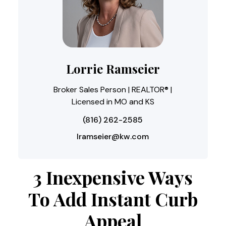
Lorrie Ramseier
Broker Sales Person | REALTOR® |
Licensed in MO and KS
(816) 262-2585
lramseier@kw.com
3 Inexpensive Ways
To Add Instant Curb
Appeal