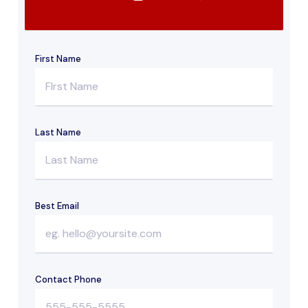
First Name
Last Name
Best Email
Contact Phone