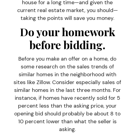
house for a long time—and given the
current real estate market, you should—
taking the points will save you money.
Do your homework
before bidding
.
Before you make an offer on a home, do
some research on the sales trends of
similar homes in the neighborhood with
sites like Zillow. Consider especially sales of
similar homes in the last three months. For
instance, if homes have recently sold for 5
percent less than the asking price, your
opening bid should probably be about 8 to
10 percent lower than what the seller is
asking.