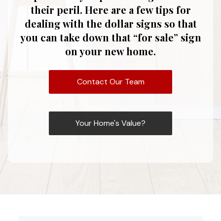
their peril. Here are a few tips for
dealing with the dollar signs so that
you can take down that “for sale” sign
on your new home.
Contact Our Team
Your Home's Value?