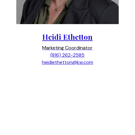
Heidi Ethetton
Marketing Coordinator
(816) 262-2585
heidiethetton@kw.com