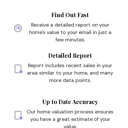
Find Out Fast
Receive a detailed report on your
home's value to your email in just a
few minutes.
Detailed Report
Report includes recent sales in your
area similar to your home, and many
more data points.
Up to Date Accuracy
Our home valuation process ensures
you have a great estimate of your
value.