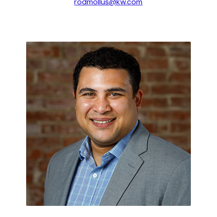
rodmollus@kw.com