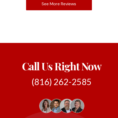
See More Reviews
Call Us Right Now
(816) 262-2585