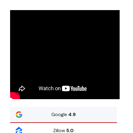
Google
4.9
Zillow
5.0