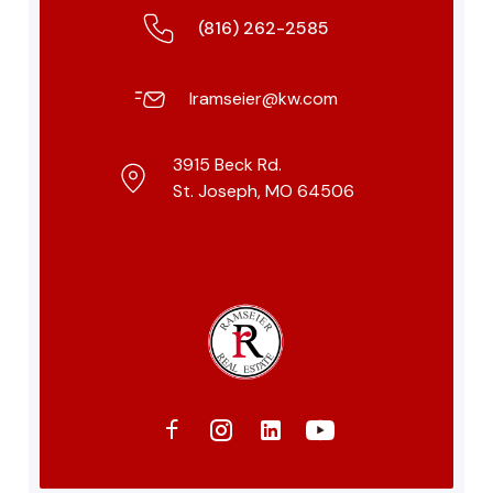
(816) 262-2585
lramseier@kw.com
3915 Beck Rd.
St. Joseph, MO 64506