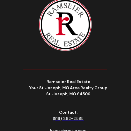
Ramseier Real Estate
Your St. Joseph, MO Area Realty Group
St. Joseph, MO 64506
Contact:
(816) 262-2585
lramseier@kw.com