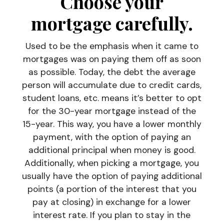
Choose your
mortgage carefully.
Used to be the emphasis when it came to
mortgages was on paying them off as soon
as possible. Today, the debt the average
person will accumulate due to credit cards,
student loans, etc. means it’s better to opt
for the 30-year mortgage instead of the
15-year. This way, you have a lower monthly
payment, with the option of paying an
additional principal when money is good.
Additionally, when picking a mortgage, you
usually have the option of paying additional
points (a portion of the interest that you
pay at closing) in exchange for a lower
interest rate. If you plan to stay in the