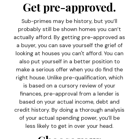
Get pre-approved
.
Sub-primes may be history, but you’ll
probably still be shown homes you can’t
actually afford. By getting pre-approved as
a buyer, you can save yourself the grief of
looking at houses you can't afford. You can
also put yourself in a better position to
make a serious offer when you do find the
right house. Unlike pre-qualification, which
is based on a cursory review of your
finances, pre-approval from a lender is
based on your actual income, debt and
credit history. By doing a thorough analysis
of your actual spending power, you’ll be
less likely to get in over your head.