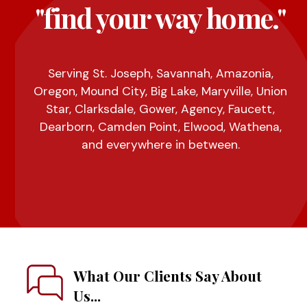
"find your way home."
Serving St. Joseph, Savannah, Amazonia,
Oregon, Mound City, Big Lake, Maryville, Union
Star, Clarksdale, Gower, Agency, Faucett,
Dearborn, Camden Point, Elwood, Wathena,
and everywhere in between.
What Our Clients Say About
Us...