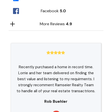
Facebook
5.0
More Reviews
4.9
Recently purchased a home in record time.
Lorrie and her team delivered on finding the
best value and listening to my requirments. I
strongly recomment Ramseier Realty Team
to handle all of your real estate transactrions.
Rob Buehler