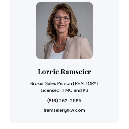
Lorrie Ramseier
Broker Sales Person | REALTOR® |
Licensed in MO and KS
(816) 262-2585
lramseier@kw.com