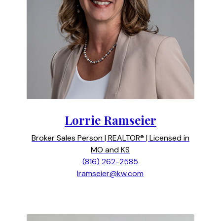
Lorrie Ramseier
Broker Sales Person | REALTOR® | Licensed in
MO and KS
(816) 262-2585
lramseier@kw.com