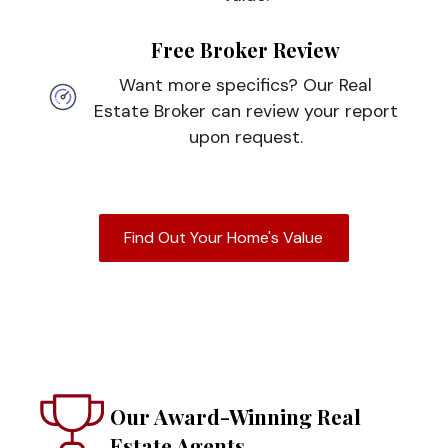
Free Broker Review
Want more specifics? Our Real
Estate Broker can review your report
upon request.
Find Out Your Home's Value
Our Award-Winning Real
Estate Agents