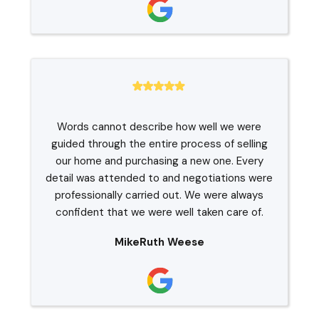
Words cannot describe how well we were
guided through the entire process of selling
our home and purchasing a new one. Every
detail was attended to and negotiations were
professionally carried out. We were always
confident that we were well taken care of.
MikeRuth Weese