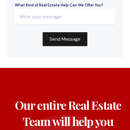
What Kind of Real Estate Help Can We Offer You?
Our entire Real Estate
Team will help you