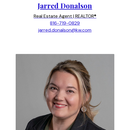
Jarred Donalson
Real Estate Agent | REALTOR®
816-719-0829
jarred.donalson@kw.com