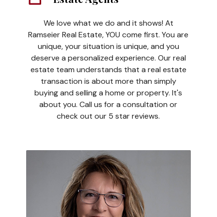
We love what we do and it shows! At
Ramseier Real Estate, YOU come first. You are
unique, your situation is unique, and you
deserve a personalized experience. Our real
estate team understands that a real estate
transaction is about more than simply
buying and selling a home or property. It's
about you. Call us for a consultation or
check out our 5 star reviews.