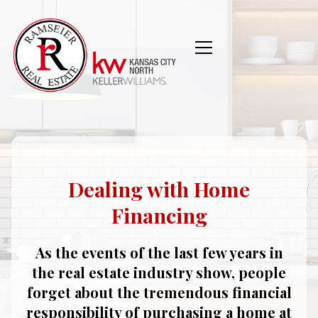
Dealing with Home
Financing
As the events of the last few years in
the real estate industry show, people
forget about the tremendous financial
responsibility of purchasing a home at