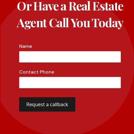
Or Have a Real Estate
Agent Call You Today
Name
Contact Phone