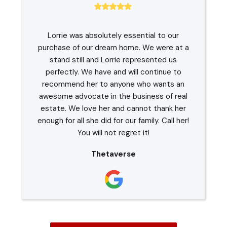
Lorrie was absolutely essential to our
purchase of our dream home. We were at a
stand still and Lorrie represented us
perfectly. We have and will continue to
recommend her to anyone who wants an
awesome advocate in the business of real
estate. We love her and cannot thank her
enough for all she did for our family. Call her!
You will not regret it!
Thetaverse