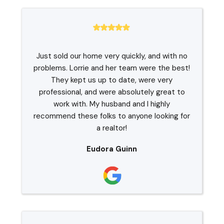
Just sold our home very quickly, and with no
problems. Lorrie and her team were the best!
They kept us up to date, were very
professional, and were absolutely great to
work with. My husband and I highly
recommend these folks to anyone looking for
a realtor!
Eudora Guinn