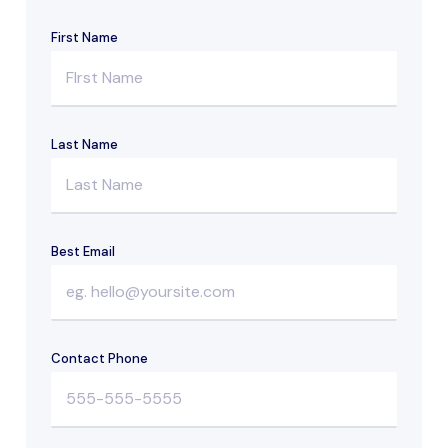
First Name
Last Name
Best Email
Contact Phone