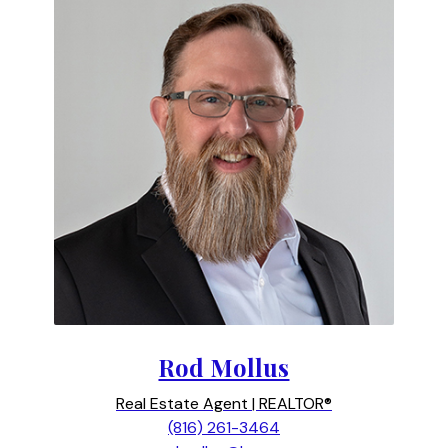
Rod Mollus
Real Estate Agent | REALTOR®
(816) 261-3464