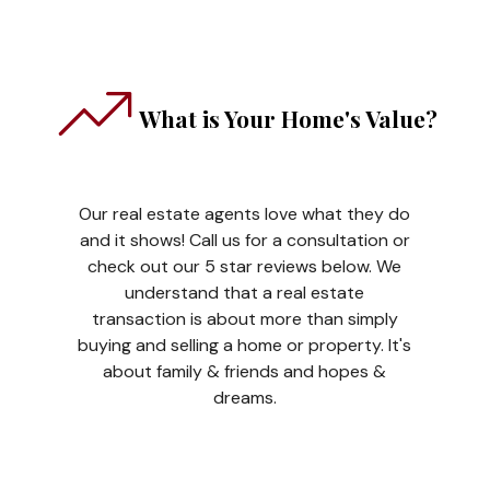
What is Your Home's Value?
Our real estate agents love what they do
and it shows! Call us for a consultation or
check out our 5 star reviews below. We
understand that a real estate
transaction is about more than simply
buying and selling a home or property. It's
about family & friends and hopes &
dreams.