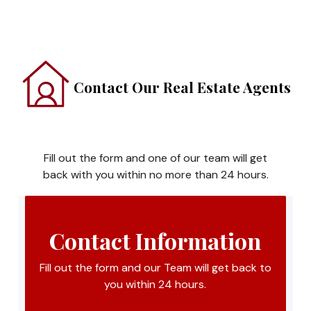
Contact Our Real Estate Agents
Fill out the form and one of our team will get
back with you within no more than 24 hours.
Contact Information
Fill out the form and our Team will get back to
you within 24 hours.