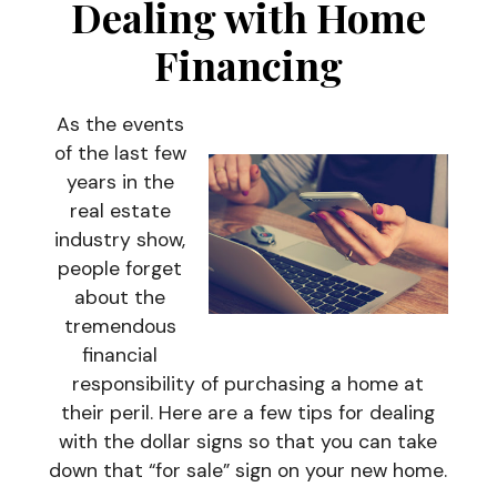
Dealing with Home
Financing
As the events
of the last few
years in the
real estate
industry show,
people forget
about the
tremendous
financial
responsibility of purchasing a home at
their peril. Here are a few tips for dealing
with the dollar signs so that you can take
down that “for sale” sign on your new home.