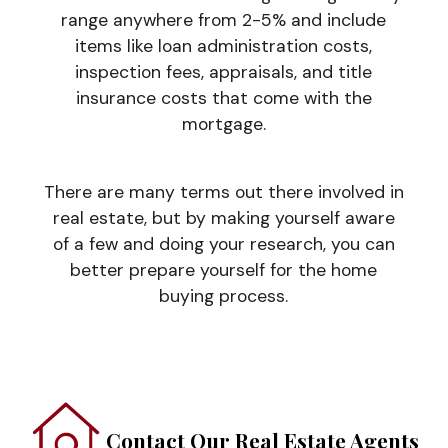
range anywhere from 2-5% and include
items like loan administration costs,
inspection fees, appraisals, and title
insurance costs that come with the
mortgage.
There are many terms out there involved in
real estate, but by making yourself aware
of a few and doing your research, you can
better prepare yourself for the home
buying process.
Contact Our Real Estate Agents