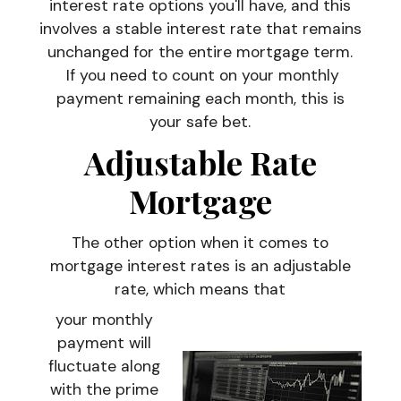
interest rate options you'll have, and this
involves a stable interest rate that remains
unchanged for the entire mortgage term.
If you need to count on your monthly
payment remaining each month, this is
your safe bet.
Adjustable Rate
Mortgage
The other option when it comes to
mortgage interest rates is an adjustable
rate, which means that
your monthly
payment will
fluctuate along
with the prime