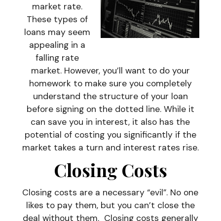
market rate.
These types of
loans may seem
appealing in a
falling rate
market. However, you’ll want to do your
homework to make sure you completely
understand the structure of your loan
before signing on the dotted line. While it
can save you in interest, it also has the
potential of costing you significantly if the
market takes a turn and interest rates rise.
Closing Costs
Closing costs are a necessary “evil”. No one
likes to pay them, but you can’t close the
deal without them. Closing costs generally