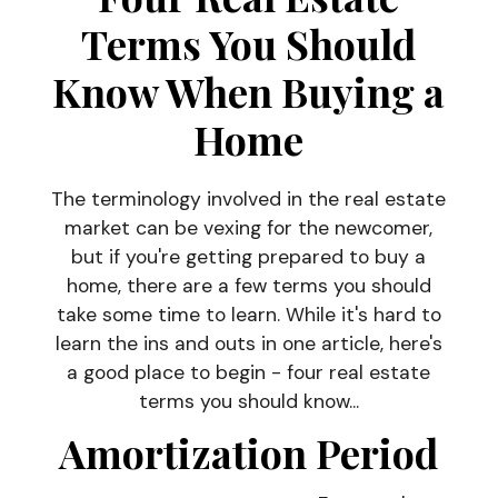
Terms You Should
Know When Buying a
Home
The terminology involved in the real estate
market can be vexing for the newcomer,
but if you're getting prepared to buy a
home, there are a few terms you should
take some time to learn. While it's hard to
learn the ins and outs in one article, here's
a good place to begin - four real estate
terms you should know...
Amortization Period