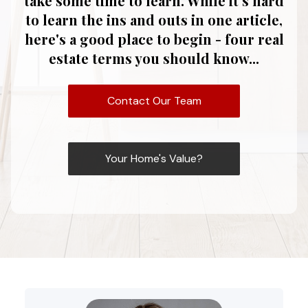
take some time to learn. While it's hard
to learn the ins and outs in one article,
here's a good place to begin - four real
estate terms you should know...
Contact Our Team
Your Home's Value?