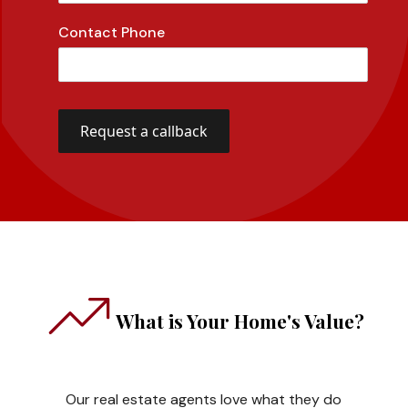
Contact Phone
What is Your Home's Value?
Our real estate agents love what they do