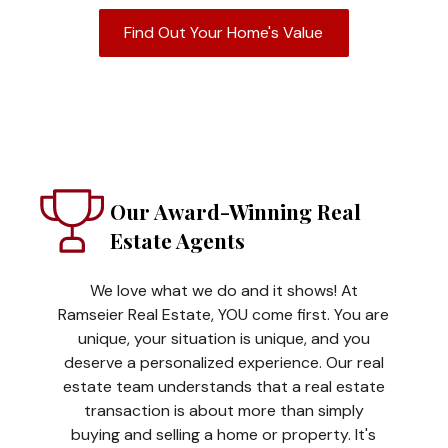
Find Out Your Home's Value
Our Award-Winning Real
Estate Agents
We love what we do and it shows! At
Ramseier Real Estate, YOU come first. You are
unique, your situation is unique, and you
deserve a personalized experience. Our real
estate team understands that a real estate
transaction is about more than simply
buying and selling a home or property. It's