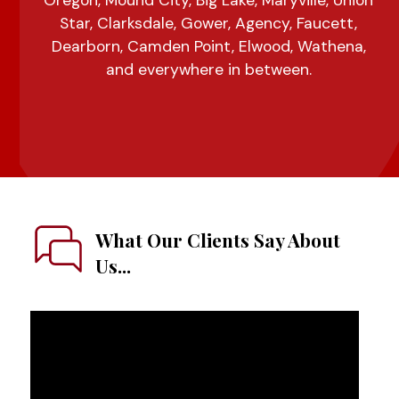
Oregon, Mound City, Big Lake, Maryville, Union
Star, Clarksdale, Gower, Agency, Faucett,
Dearborn, Camden Point, Elwood, Wathena,
and everywhere in between.
What Our Clients Say About
Us...