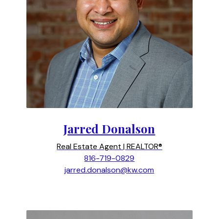
Jarred Donalson
Real Estate Agent | REALTOR®
816-719-0829
jarred.donalson@kw.com