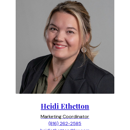
Heidi Ethetton
Marketing Coordinator
(816) 262-2585