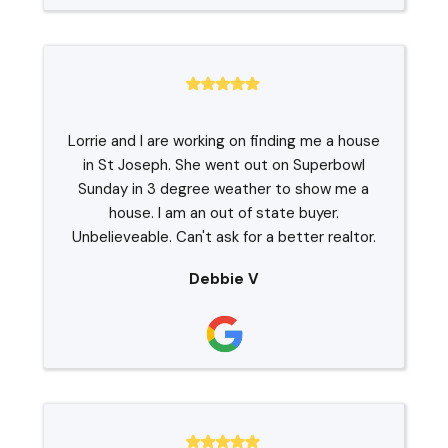
Lorrie and I are working on finding me a house
in St Joseph. She went out on Superbowl
Sunday in 3 degree weather to show me a
house. I am an out of state buyer.
Unbelieveable. Can't ask for a better realtor.
Debbie V