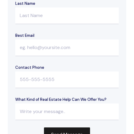
Last Name
Best Email
Contact Phone
What Kind of Real Estate Help Can We Offer You?