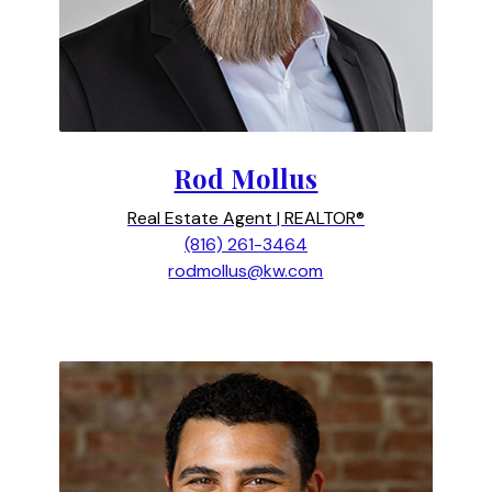
Rod Mollus
Real Estate Agent | REALTOR®
(816) 261-3464
rodmollus@kw.com