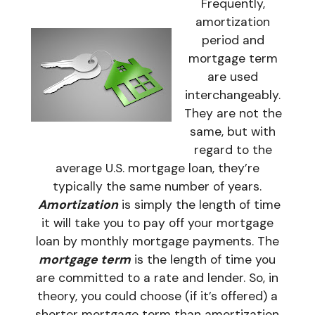
Frequently,
amortization
period and
mortgage term
are used
interchangeably.
They are not the
same, but with
regard to the
average U.S. mortgage loan, they’re
typically the same number of years.
Amortization
is simply the length of time
it will take you to pay off your mortgage
loan by monthly mortgage payments. The
mortgage term
is the length of time you
are committed to a rate and lender. So, in
theory, you could choose (if it’s offered) a
shorter mortgage term than amortization