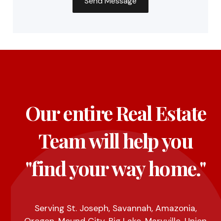
Our entire Real Estate
Team will help you
"find your way home."
Serving St. Joseph, Savannah, Amazonia,