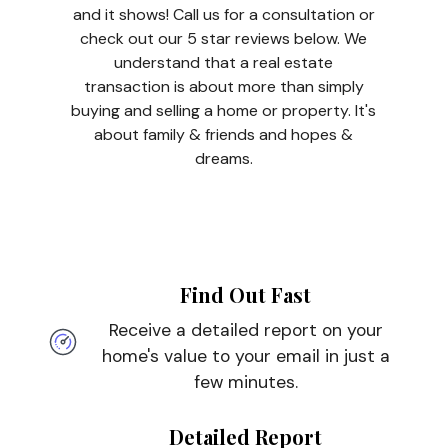
and it shows! Call us for a consultation or
check out our 5 star reviews below. We
understand that a real estate
transaction is about more than simply
buying and selling a home or property. It's
about family & friends and hopes &
dreams.
Find Out Fast
Receive a detailed report on your
home's value to your email in just a
few minutes.
Detailed Report