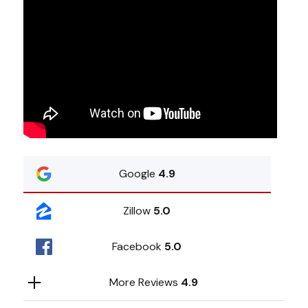
Google
4.9
Zillow
5.0
Facebook
5.0
More Reviews
4.9