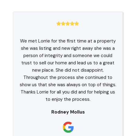
We met Lorrie for the first time at a property
she was listing and new right away she was a
person of integrity and someone we could
trust to sell our home and lead us to a great
new place. She did not disappoint.
Throughout the process she continued to
show us that she was always on top of things.
Thanks Lorrie for all you did and for helping us
to enjoy the process.
Rodney Mollus