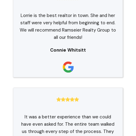
Lorrie is the best realtor in town. She and her
staff were very helpful from beginning to end.
We will recommend Ramseier Realty Group to
all our friends!
Connie Whitsitt
It was a better experience than we could
have even asked for. The entire team walked
us through every step of the process. They