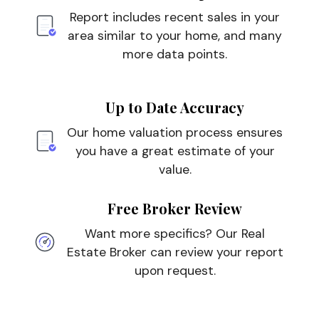
Report includes recent sales in your
area similar to your home, and many
more data points.
Up to Date Accuracy
Our home valuation process ensures
you have a great estimate of your
value.
Free Broker Review
Want more specifics? Our Real
Estate Broker can review your report
upon request.