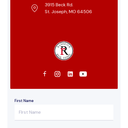
3915 Beck Rd.
St. Joseph, MO 64506
First Name