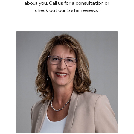
about you. Call us for a consultation or
check out our 5 star reviews.