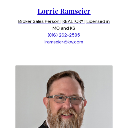
Lorrie Ramseier
Broker Sales Person | REALTOR® | Licensed in
MO and KS
(816) 262-2585
lramseier@kw.com