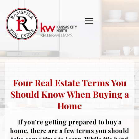
Four Real Estate Terms You
Should Know When Buying a
Home
If you're getting prepared to buy a
home, there are a few terms you should