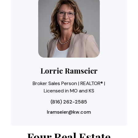
Lorrie Ramseier
Broker Sales Person | REALTOR® |
Licensed in MO and KS
(816) 262-2585
lramseier@kw.com
Four Real Estate