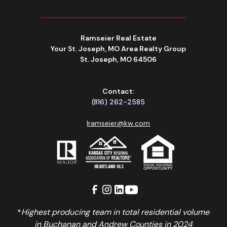
Ramseier Real Estate
Your St. Joseph, MO Area Realty Group
St. Joseph, MO 64506
Contact:
(816) 262-2585
lramseier@kw.com
*
Highest producing team in total residential volume
in Buchanan and Andrew Counties in 2024