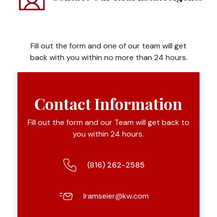
Fill out the form and one of our team will get
back with you within no more than 24 hours.
Contact Information
Fill out the form and our Team will get back to
you within 24 hours.
(816) 262-2585
lramseier@kw.com