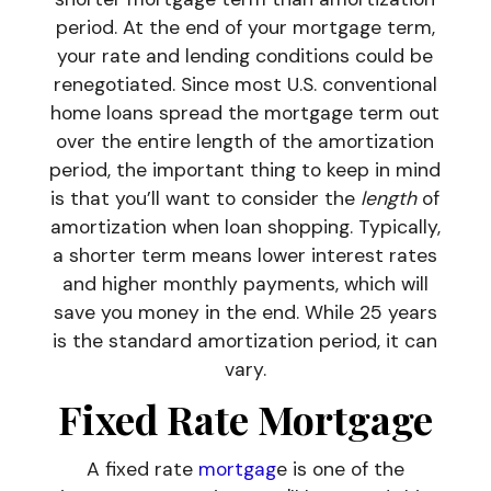
period. At the end of your mortgage term,
your rate and lending conditions could be
renegotiated. Since most U.S. conventional
home loans spread the mortgage term out
over the entire length of the amortization
period, the important thing to keep in mind
is that you’ll want to consider the
length
of
amortization when loan shopping. Typically,
a shorter term means lower interest rates
and higher monthly payments, which will
save you money in the end. While 25 years
is the standard amortization period, it can
vary.
Fixed Rate Mortgage
A fixed rate
mortgag
e is one of the