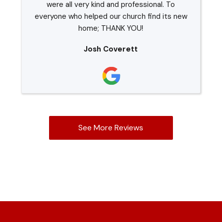
were all very kind and professional. To
everyone who helped our church find its new
home; THANK YOU!
Josh Coverett
See More Reviews