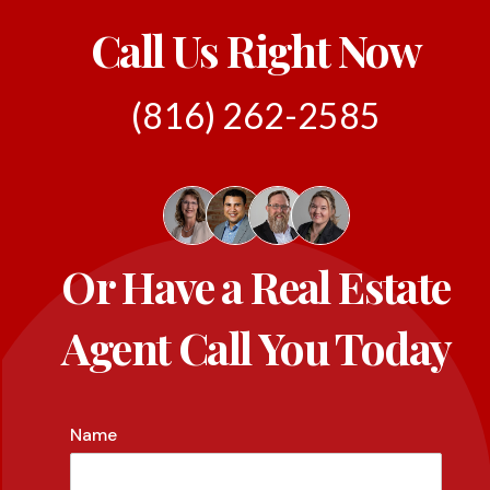
Call Us Right Now
(816) 262-2585
Or Have a Real Estate
Agent Call You Today
Name