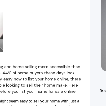
g and home selling more accessible than
se. 44% of home buyers these days look
irly easy now to list your home online, there
e looking to sell their home make. Here
Bro
fore you list your home for sale online.
might seem easy to sell your home with just a