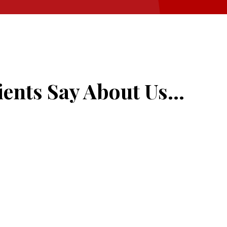
ents Say About Us...