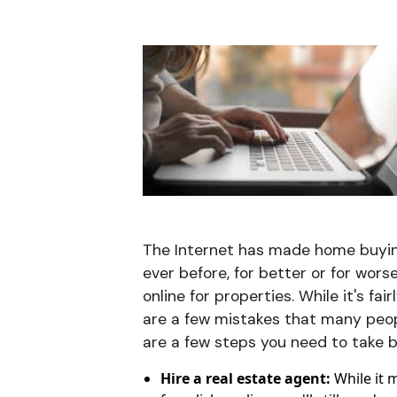
The Internet has made home buyin
ever before, for better or for wor
online for properties. While it's fa
are a few mistakes that many peopl
are a few steps you need to take be
Hire a real estate agent:
While it 