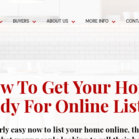
BUYERS
ABOUT US
MORE INFO
CONT
w To Get Your H
dy For Online Lis
irly easy now to list your home online, t