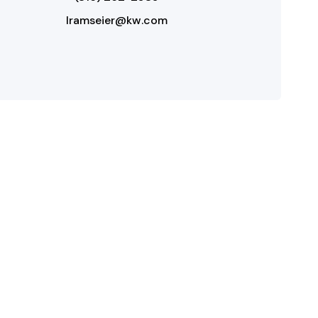
lramseier@kw.com