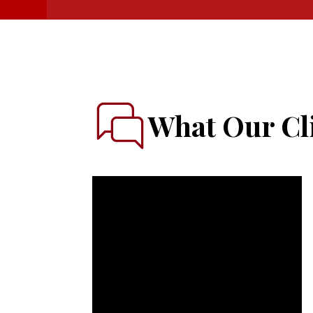
What Our Cli