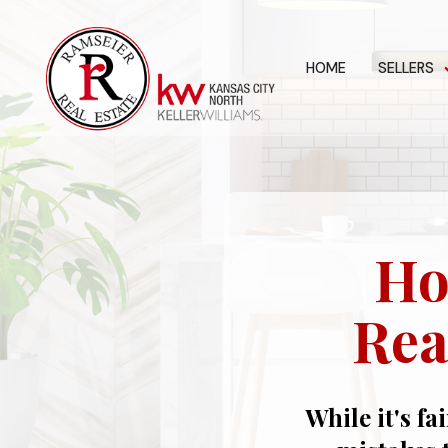
HOME
SELLERS
Ho
Rea
While it's fa