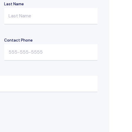
Last Name
Contact Phone