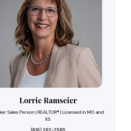
Lorrie Ramseier
ker Sales Person | REALTOR® | Licensed in MO and
KS
(816) 262-2585