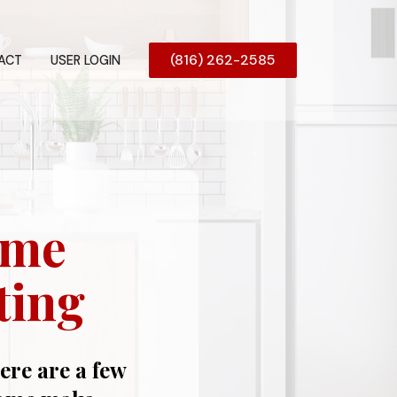
(816) 262-2585
ACT
USER LOGIN
ome
ting
here are a few