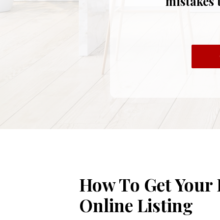
mistakes 
How To Get Your
Online Listing