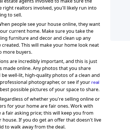
real estate agents involved to make sure the
ight realtors involved, you'll likely run into
ng to sell.
hen people see your house online, they want
t your current home. Make sure you take the
ing furniture and decor and clean up any
 created. This will make your home look neat
to more buyers.
ons are incredibly important, and this is just
 is made online. Any photos that you share
 be well-lit, high-quality photos of a clean and
 professional photographer, or see if your
real
best possible pictures of your space to share.
egardless of whether you're selling online or
ers for your home are fair ones. Work with
a fair asking price; this will keep you from
 house. If you do get an offer that doesn't live
id to walk away from the deal.