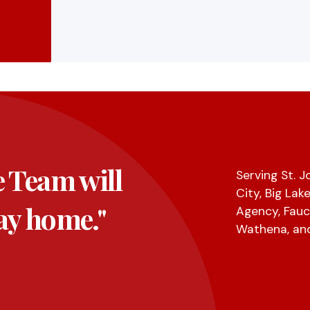
e Team will
Serving St. 
City, Big Lak
ay home."
Agency, Fauc
Wathena, an