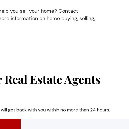
 help you sell your home? Contact
ore information on home buying, selling,
 Real Estate Agents
 will get back with you within no more than 24 hours.