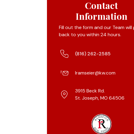
Contact
Information
Fill out the form and our Team will
back to you within 24 hours.
(816) 262-2585
lramseier@kw.com
3915 Beck Rd.
St. Joseph, MO 64506