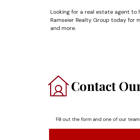
Looking for a real estate agent to
Ramseier Realty Group today for m
and more.
Contact Our
Fill out the form and one of our team