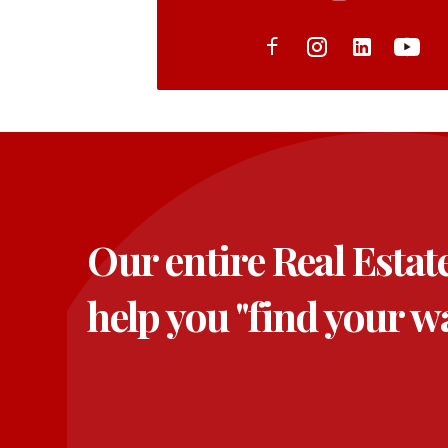
Our entire Real Estat
help you "find your w