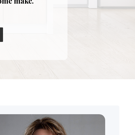
home make.