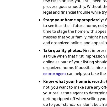
few clicks online, you'll still need 
process goes smoothly. Without the r
legal and financial trouble while tryi
Stage your home appropriately:
W
to see it as their future home, no
time to stage the home with appeal
messes that your family might have
and organized online, and appeal 
Take quality photos:
First impressi
as true when that first impression
online as part of your listing should
organized home. If possible, hire a
can help you take the 
estate agent
Know what your home is worth:
R
not, you want to make sure any off
your real estate agent to determine 
getting ripped off when selling your
up to your standards, don't be afra