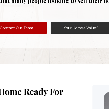
that many people looking to sell their 
Contact Our Team
Your Home's Value?
 Home Ready For