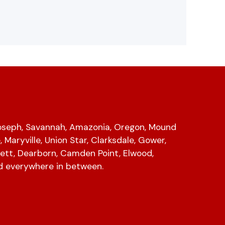
Joseph, Savannah, Amazonia, Oregon, Mound
e, Maryville, Union Star, Clarksdale, Gower,
ett, Dearborn, Camden Point, Elwood,
d everywhere in between.