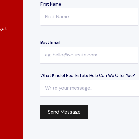
First Name
 get
Best Email
What Kind of Real Estate Help Can We Offer You?