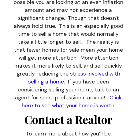
possible you are looking at an even inflation
amount and may not experience a
significant change. Though that doesn't
always hold true. This is an especially good
time to sell a home that would normally
take a little longer to sell. The reality is
that fewer homes for sale mean your home
will get more attention. More attention
makes it more likely to sell, and sell quickly,
greatly reducing the
stress involved with
selling a home
. If you have been
considering selling your home, talk to an
agent for some professional advice!
Click
here to see what your home is worth.
Contact a Realtor
To learn more about how you’ll be