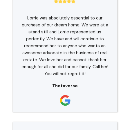
Lorrie was absolutely essential to our
purchase of our dream home. We were at a
stand still and Lorrie represented us
perfectly. We have and will continue to
recommend her to anyone who wants an
awesome advocate in the business of real
estate. We love her and cannot thank her
enough for all she did for our family. Call her!
You will not regret it!
Thetaverse