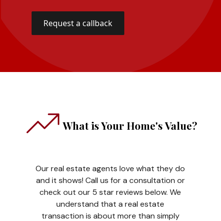
What is Your Home's Value?
Our real estate agents love what they do
and it shows! Call us for a consultation or
check out our 5 star reviews below. We
understand that a real estate
transaction is about more than simply