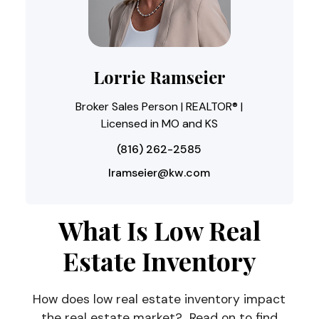
Lorrie Ramseier
Broker Sales Person | REALTOR® |
Licensed in MO and KS
(816) 262-2585
lramseier@kw.com
What Is Low Real
Estate Inventory
How does low real estate inventory impact
the real estate market? Read on to find