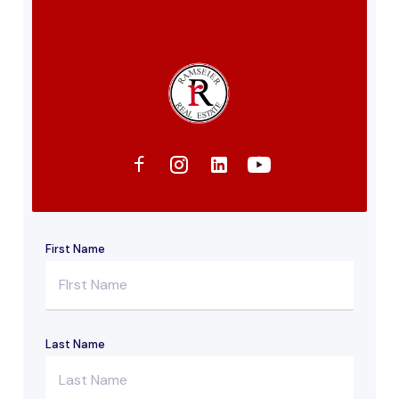
First Name
Last Name