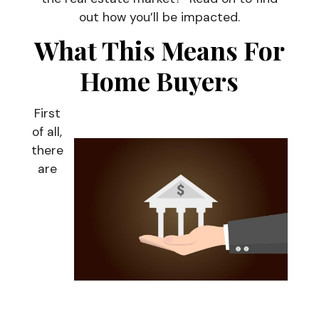
out how you’ll be impacted.
What This Means For
Home Buyers
First
of all,
there
are