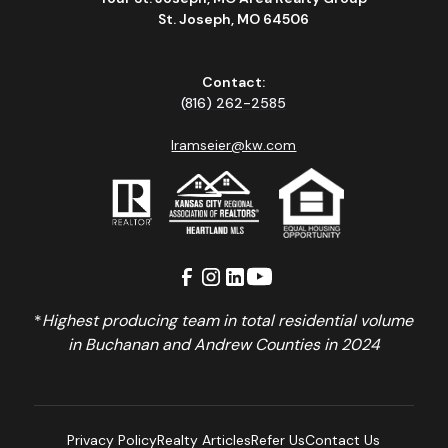
St. Joseph, MO 64506
Contact:
(816) 262-2585
lramseier@kw.com
*
Highest producing team in total residential volume
in Buchanan and Andrew Counties in 2024
Privacy Policy
Realty Articles
Refer Us
Contact Us