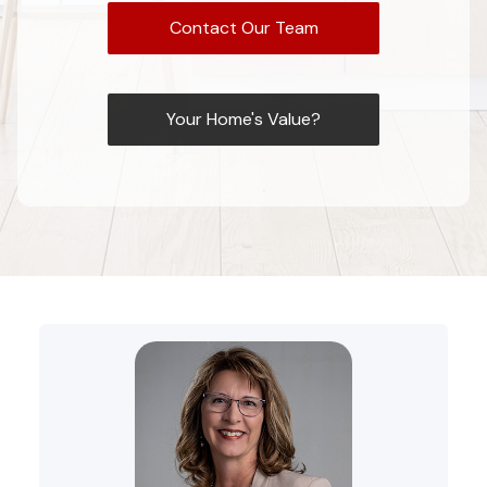
Contact Our Team
Your Home's Value?