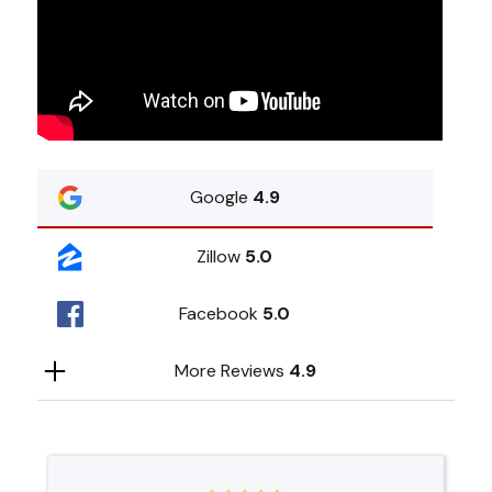
Google
4.9
Zillow
5.0
Facebook
5.0
More Reviews
4.9