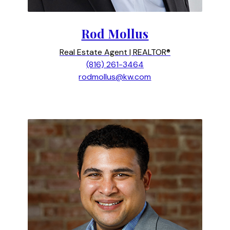
Rod Mollus
Real Estate Agent | REALTOR®
(816) 261-3464
rodmollus@kw.com