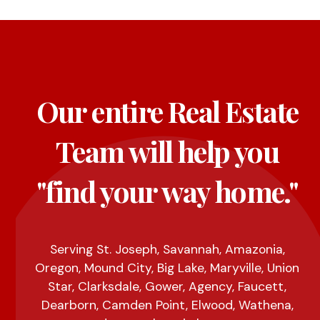
Our entire Real Estate
Team will help you
"find your way home."
Serving St. Joseph, Savannah, Amazonia,
Oregon, Mound City, Big Lake, Maryville, Union
Star, Clarksdale, Gower, Agency, Faucett,
Dearborn, Camden Point, Elwood, Wathena,