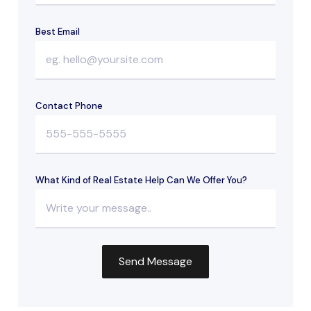
Best Email
Contact Phone
What Kind of Real Estate Help Can We Offer You?