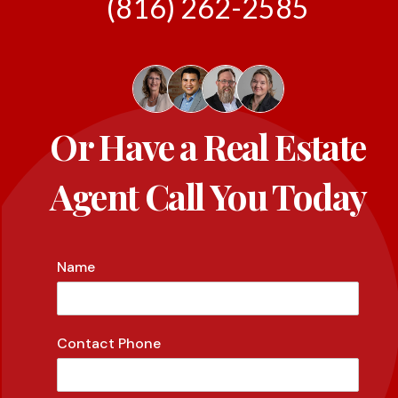
(816) 262-2585
Or Have a Real Estate
Agent Call You Today
Name
Contact Phone