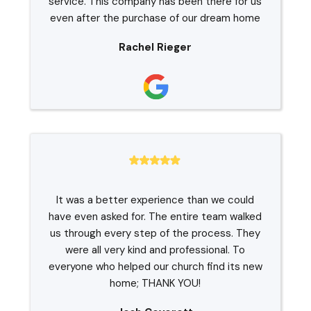
service. This company has been there for us
even after the purchase of our dream home
Rachel Rieger
It was a better experience than we could
have even asked for. The entire team walked
us through every step of the process. They
were all very kind and professional. To
everyone who helped our church find its new
home; THANK YOU!