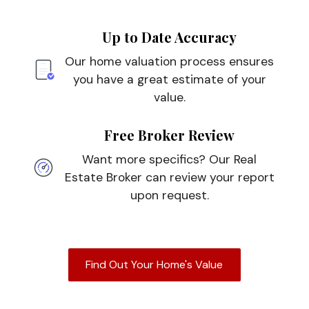
Up to Date Accuracy
Our home valuation process ensures
you have a great estimate of your
value.
Free Broker Review
Want more specifics? Our Real
Estate Broker can review your report
upon request.
Find Out Your Home's Value