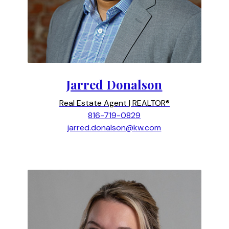
Jarred Donalson
Real Estate Agent | REALTOR®
816-719-0829
jarred.donalson@kw.com