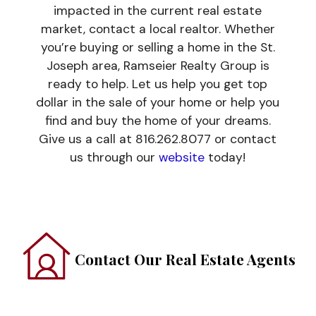
impacted in the current real estate
market, contact a local realtor. Whether
you’re buying or selling a home in the St.
Joseph area, Ramseier Realty Group is
ready to help. Let us help you get top
dollar in the sale of your home or help you
find and buy the home of your dreams.
Give us a call at 816.262.8077 or contact
us through our
website
today!
Contact Our Real Estate Agents