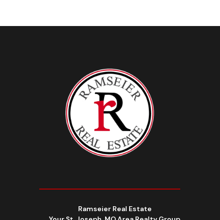
Ramseier Real Estate
Your St. Joseph, MO Area Realty Group