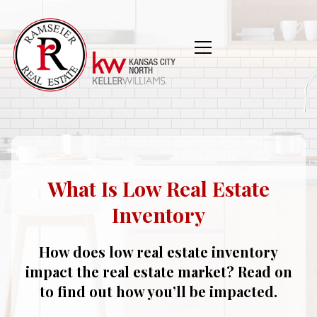
What Is Low Real Estate
Inventory
How does low real estate inventory
impact the real estate market? Read on
to find out how you’ll be impacted.