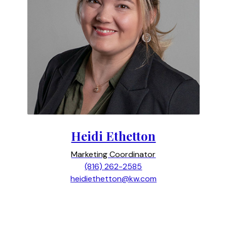
Heidi Ethetton
Marketing Coordinator
(816) 262-2585
heidiethetton@kw.com