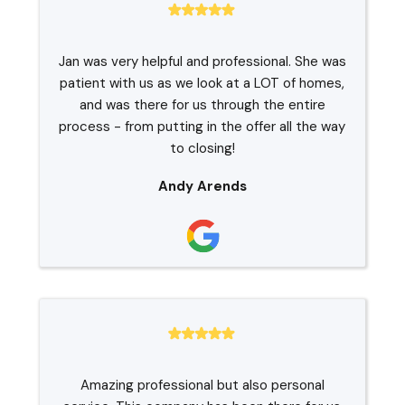
Jan was very helpful and professional. She was
patient with us as we look at a LOT of homes,
and was there for us through the entire
process - from putting in the offer all the way
to closing!
Andy Arends
Amazing professional but also personal