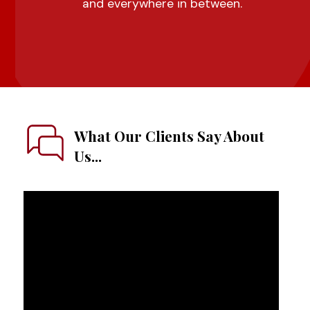
and everywhere in between.
What Our Clients Say About
Us...