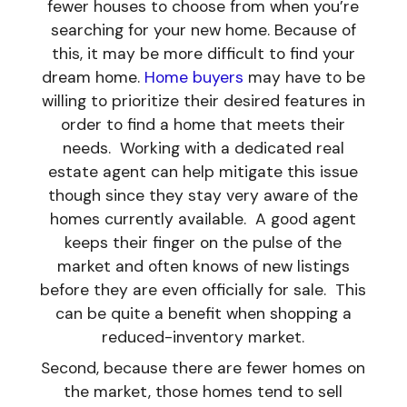
fewer houses to choose from when you’re
searching for your new home. Because of
this, it may be more difficult to find your
dream home.
Home buyers
may have to be
willing to prioritize their desired features in
order to find a home that meets their
needs. Working with a dedicated real
estate agent can help mitigate this issue
though since they stay very aware of the
homes currently available. A good agent
keeps their finger on the pulse of the
market and often knows of new listings
before they are even officially for sale. This
can be quite a benefit when shopping a
reduced-inventory market.
Second, because there are fewer homes on
the market, those homes tend to sell