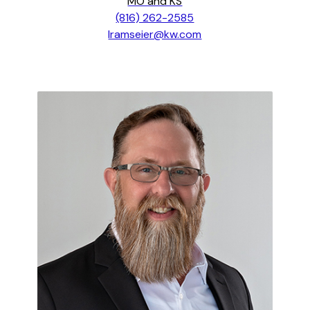
MO and KS
(816) 262-2585
lramseier@kw.com