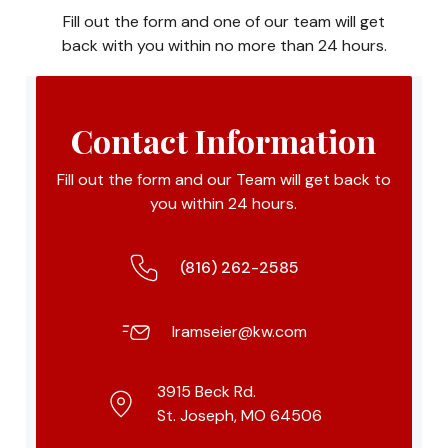
Fill out the form and one of our team will get
back with you within no more than 24 hours.
Contact Information
Fill out the form and our Team will get back to
you within 24 hours.
(816) 262-2585
lramseier@kw.com
3915 Beck Rd.
St. Joseph, MO 64506