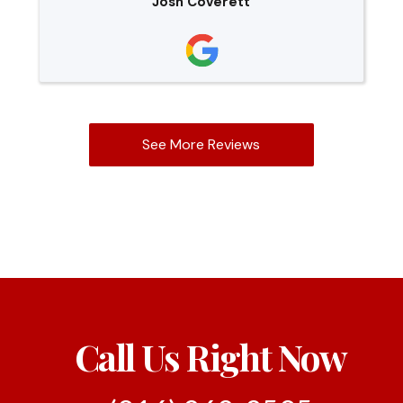
Josh Coverett
See More Reviews
Call Us Right Now