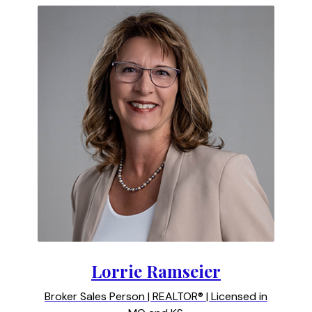
Lorrie Ramseier
Broker Sales Person | REALTOR® | Licensed in