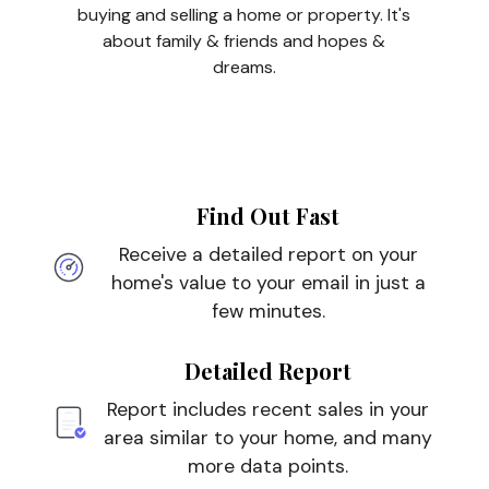
buying and selling a home or property. It's
about family & friends and hopes &
dreams.
Find Out Fast
Receive a detailed report on your
home's value to your email in just a
few minutes.
Detailed Report
Report includes recent sales in your
area similar to your home, and many
more data points.