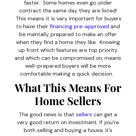
faster. Some homes even go under
contract the same day they are listed!
This means it is very important for buyers
to have their
financing pre-approved
and
be mentally prepared to make an offer
when they find a home they like. Knowing
up front which features are top priority
and which can be compromised on, means
well-prepared buyers will be more
comfortable making a quick decision.
What This Means For
Home Sellers
The good news is that
sellers
can get a
very good return on investment. If you’re
both selling and buying a house, it's