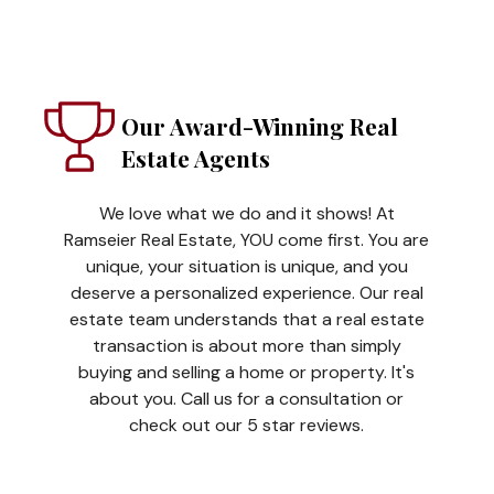
Our Award-Winning Real
Estate Agents
We love what we do and it shows! At
Ramseier Real Estate, YOU come first. You are
unique, your situation is unique, and you
deserve a personalized experience. Our real
estate team understands that a real estate
transaction is about more than simply
buying and selling a home or property. It's
about you. Call us for a consultation or
check out our 5 star reviews.