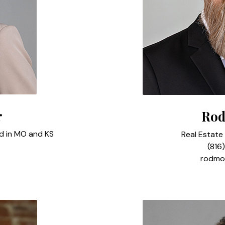
r
Rod
ed in MO and KS
Real Estate
(816
rodmo