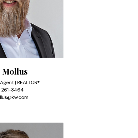
 Mollus
 Agent | REALTOR®
) 261-3464
llus@kw.com