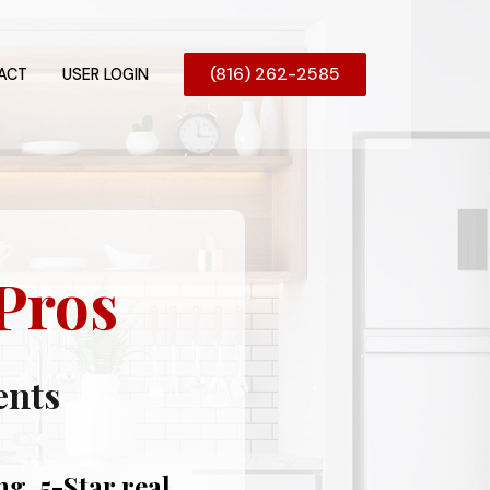
(816) 262-2585
ACT
USER LOGIN
Pros
ents
g, 5-Star real