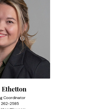
 Ethetton
ng Coordinator
) 262-2585