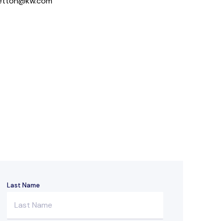
hetton@kw.com
Last Name