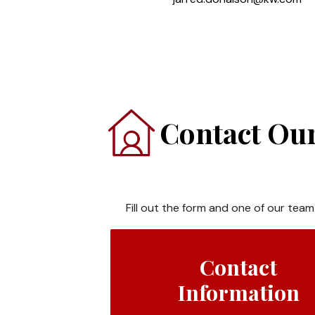
Contact Our
Fill out the form and one of our team
Contact
Information