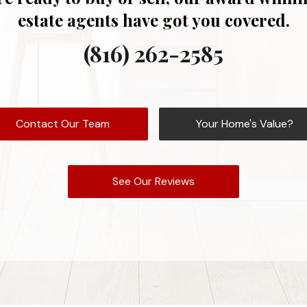
estate agents have got you covered.
(816) 262-2585
Contact Our Team
Your Home's Value?
See Our Reviews