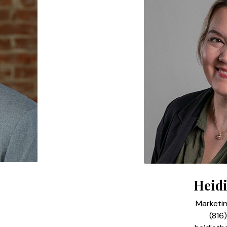
Heidi
Marketi
(816