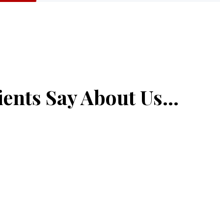
ents Say About Us...