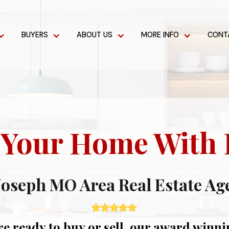
BUYERS
ABOUT US
MORE INFO
CONT
t Your Home With 
 Joseph MO Area Real Estate Ag
e ready to buy or sell, our award winnin