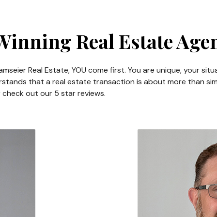
inning Real Estate Age
mseier Real Estate, YOU come first. You are unique, your situ
stands that a real estate transaction is about more than simp
r check out our 5 star reviews.