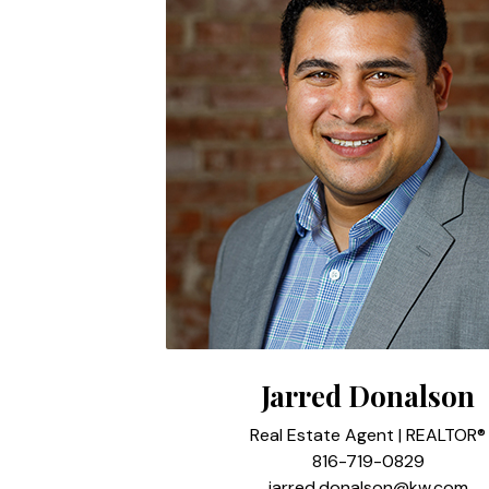
Jarred Donalson
Real Estate Agent | REALTOR®
816-719-0829
jarred.donalson@kw.com