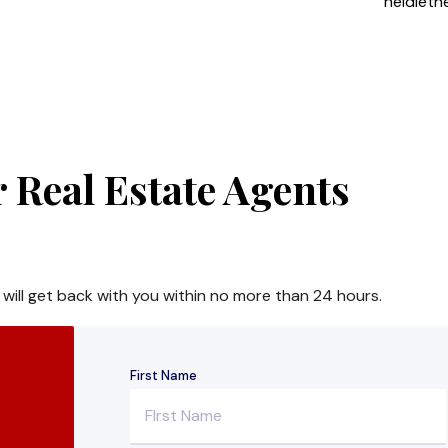
heidiet
 Real Estate Agents
 will get back with you within no more than 24 hours.
First Name