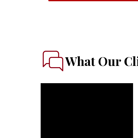
What Our Cli