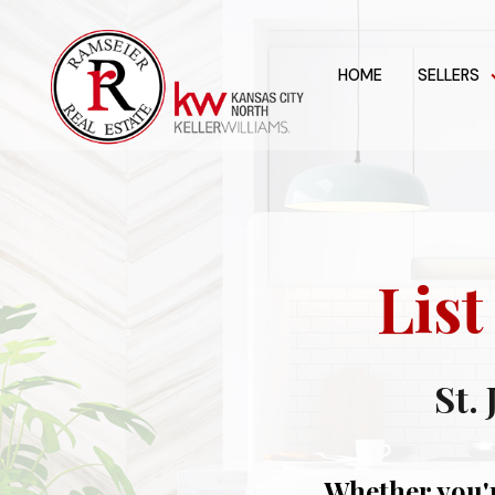
HOME
SELLERS
Lis
St.
Whether you'r