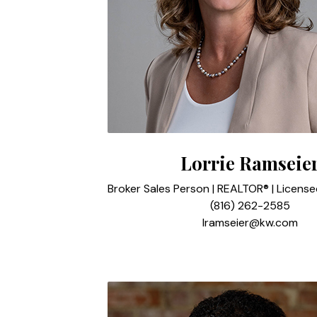
Lorrie Ramseie
Broker Sales Person | REALTOR® | Licens
(816) 262-2585
lramseier@kw.com