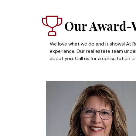
Our Award-W
We love what we do and it shows! At Ra
experience. Our real estate team under
about you. Call us for a consultation o