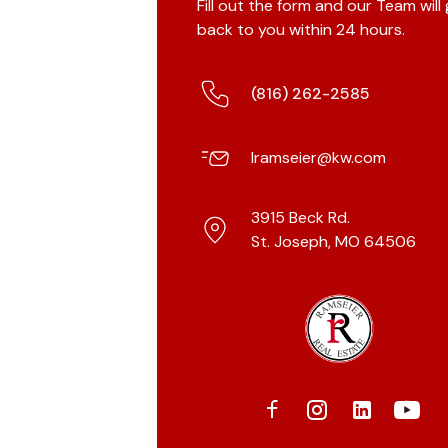
Fill out the form and our Team will
back to you within 24 hours.
(816) 262-2585
lramseier@kw.com
3915 Beck Rd.
St. Joseph, MO 64506