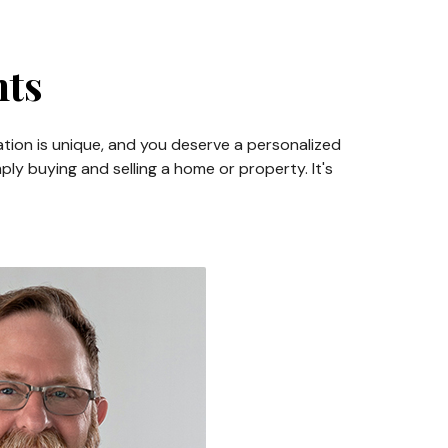
nts
ation is unique, and you deserve a personalized
ly buying and selling a home or property. It's