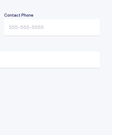
Contact Phone