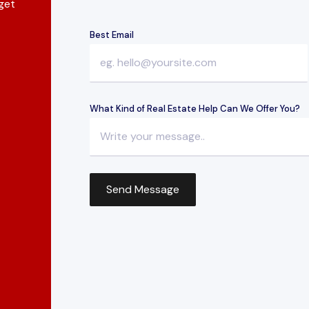
 get
Best Email
What Kind of Real Estate Help Can We Offer You?